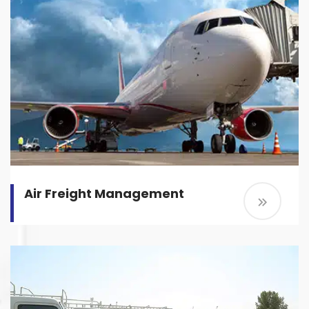
Air Freight Management