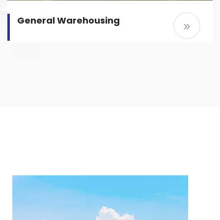
General Warehousing