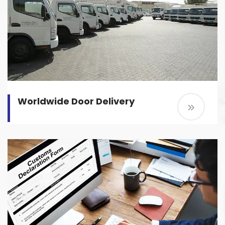
Worldwide Door Delivery