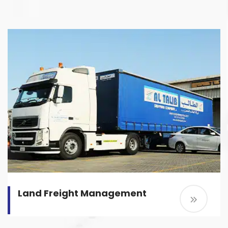
Land Freight Management