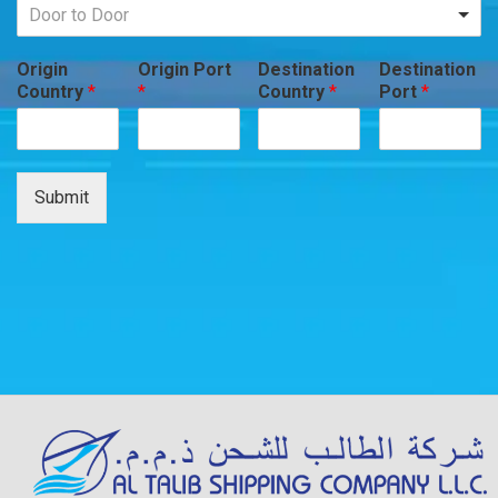
Door to Door
Origin
Origin Port
Destination
Destination
Country
*
*
Country
*
Port
*
Submit