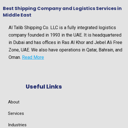
Best Shipping Company and Logistics Services in
Middle East
Al Talib Shipping Co. LLC is a fully integrated logistics
company founded in 1993 in the UAE. It is headquartered
in Dubai and has offices in Ras Al Khor and Jebel Ali Free
Zone, UAE. We also have operations in Qatar, Bahrain, and
Oman.
Read More
Useful Links
About
Services
Industries