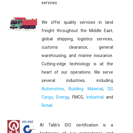
services.
We offer quality services in land
freight throughout the Middle East,
global shipping, logistics services,
customs clearance, general
warehousing, and marine insurance.
Cutting-edge technology is at the
heart of our operations. We serve
several industries, including
Automotive
,
Building Material
,
DG
Cargo
,
Energy
, FMCG,
Industrial
and
Retail
.
Al Talib's ISO certification is a