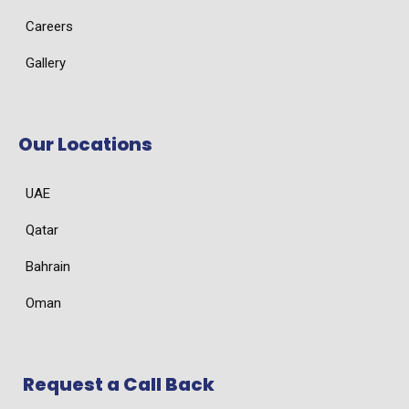
Careers
Gallery
Our Locations
UAE
Qatar
Bahrain
Oman
Request a Call Back