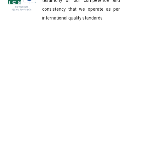
testimony of our competence and
consistency that we operate as per
international quality standards.