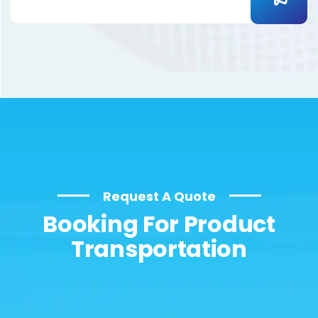
Request A Quote
Booking For Product
Transportation