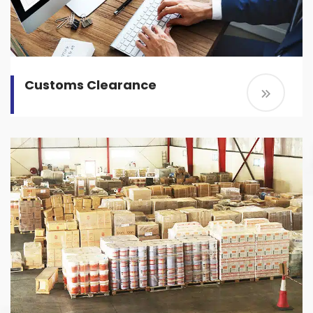
Customs Clearance