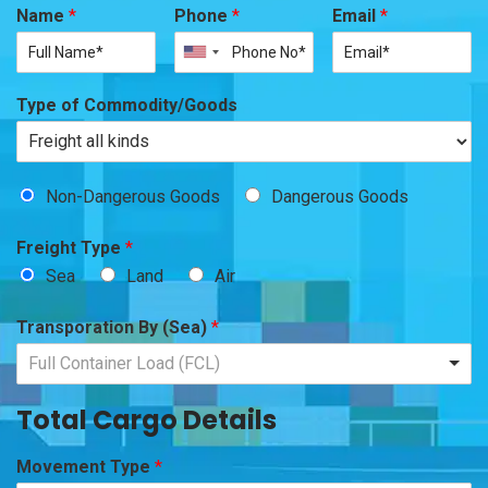
Name
*
Phone
*
Email
*
Type of Commodity/Goods
Non-Dangerous Goods
Dangerous Goods
Freight Type
*
Sea
Land
Air
Transporation By (Sea)
*
Full Container Load (FCL)
Total Cargo Details
Movement Type
*