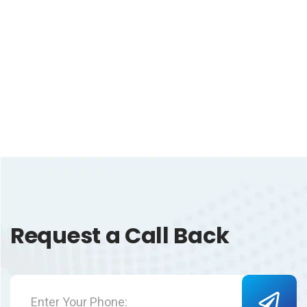
Request a Call Back