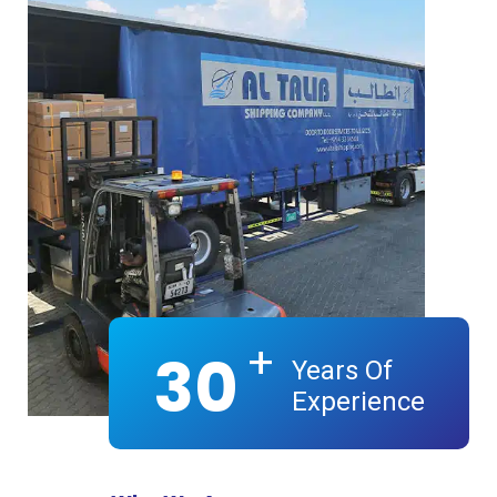
+
30
Years Of
Experience