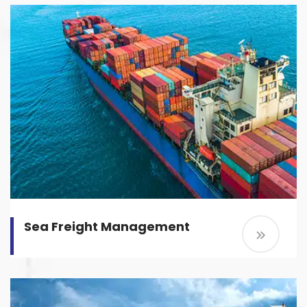
Sea Freight Management