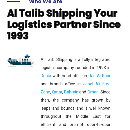
Who We Are
Al Talib Shipping Your
Logistics Partner Since
1993
Al Talib Shipping is a fully integrated
logistics company founded in 1993 in
Dubai
with head office in
Ras Al Khor
and branch office in
Jebel Ali Free
Zone
,
Qatar
,
Bahrain
and
Oman
. Since
then, the company has grown by
leaps and bounds and is well known
throughout the Middle East for
efficient and prompt door-to-door