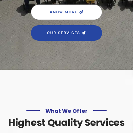
KNOW MORE
OUR SERVICES
What We Offer
Highest Quality Services