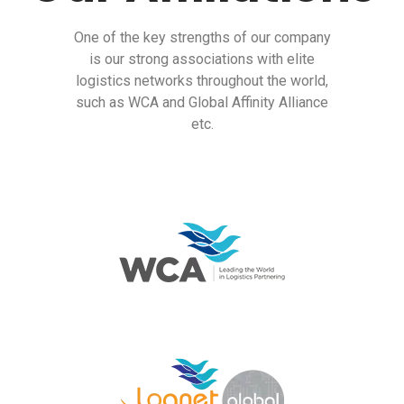
One of the key strengths of our company
is our strong associations with elite
logistics networks throughout the world,
such as WCA and Global Affinity Alliance
etc.