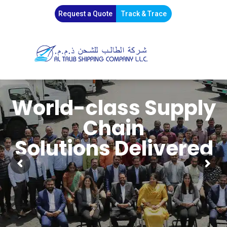
Request a Quote
Track & Trace
World-class Supply
Chain
Solutions Delivered