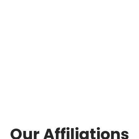
Our Affiliations