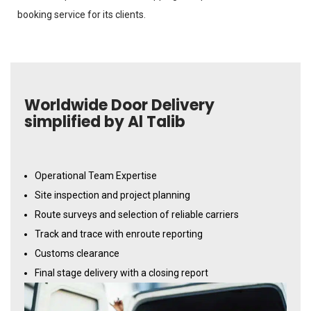
booking service for its clients.
Worldwide Door Delivery
simplified by Al Talib
Operational Team Expertise
Site inspection and project planning
Route surveys and selection of reliable carriers
Track and trace with enroute reporting
Customs clearance
Final stage delivery with a closing report