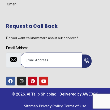
Oman
Request a Call Back
Do you want to know more about our services?
Email Address
© 2026. Al Talib Shipping | Delivered by
AWEBCO
Sitemap
Privacy Policy
Terms of Use