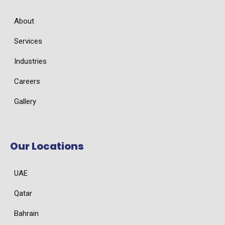
About
Services
Industries
Careers
Gallery
Our Locations
UAE
Qatar
Bahrain