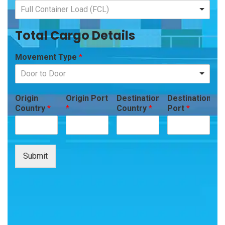
Full Container Load (FCL)
Total Cargo Details
Movement Type
*
Door to Door
Origin
Origin Port
Destination
Destination
Country
*
*
Country
*
Port
*
Submit