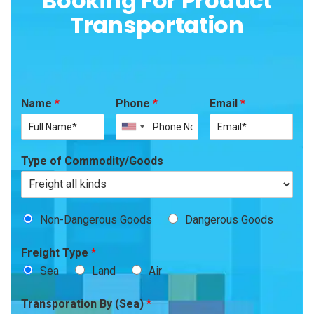
Booking For Product
Transportation
Name
*
Phone
*
Email
*
Type of Commodity/Goods
Non-Dangerous Goods
Dangerous Goods
Freight Type
*
Sea
Land
Air
Transporation By (Sea)
*