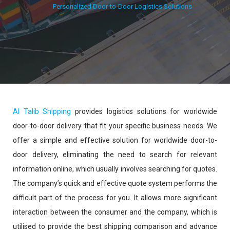
Personalized Door-to-Door Logistics Solutions
Al Talib Shipping
provides logistics solutions for worldwide
door-to-door delivery that fit your specific business needs. We
offer a simple and effective solution for worldwide door-to-
door delivery, eliminating the need to search for relevant
information online, which usually involves searching for quotes.
The company’s quick and effective quote system performs the
difficult part of the process for you. It allows more significant
interaction between the consumer and the company, which is
utilised to provide the best shipping comparison and advance