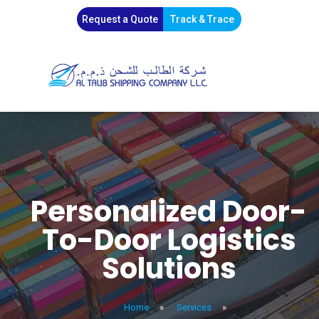
Request a Quote
Track & Trace
Personalized Door-
To-Door Logistics
Solutions
Home
»
Services
»