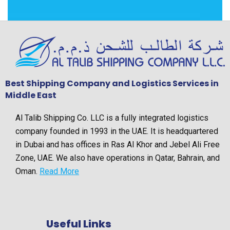
Best Shipping Company and Logistics Services in
Middle East
Al Talib Shipping Co. LLC is a fully integrated logistics
company founded in 1993 in the UAE. It is headquartered
in Dubai and has offices in Ras Al Khor and Jebel Ali Free
Zone, UAE. We also have operations in Qatar, Bahrain, and
Oman.
Read More
Useful Links