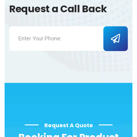
Request a Call Back
Request A Quote