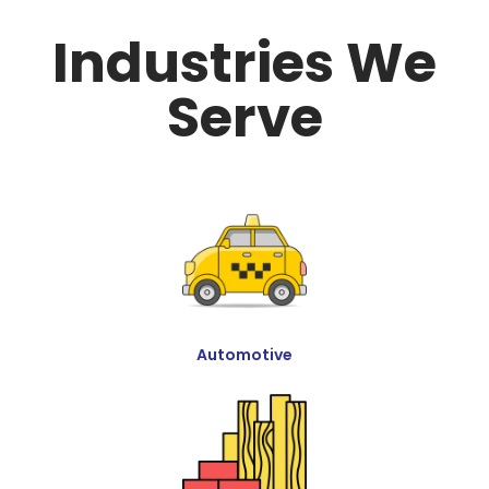
Industries We
Serve
Automotive