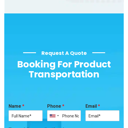
Request A Quote
Booking For Product
Transportation
Name
*
Phone
*
Email
*