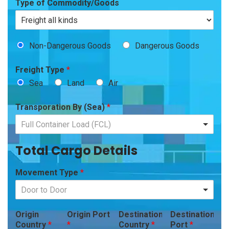
Type of Commodity/Goods
Non-Dangerous Goods
Dangerous Goods
Freight Type
*
Sea
Land
Air
Transporation By (Sea)
*
Full Container Load (FCL)
Total Cargo Details
Movement Type
*
Door to Door
Origin
Origin Port
Destination
Destination
Country
*
*
Country
*
Port
*