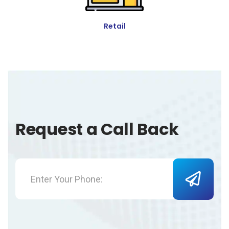
Retail
Request a Call Back