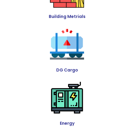
Building Metrials
DG Cargo
Energy