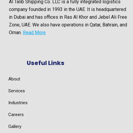
Al Talib Shipping Co. LLC is a fully integrated logistics
company founded in 1993 in the UAE. It is headquartered
in Dubai and has offices in Ras Al Khor and Jebel Ali Free
Zone, UAE. We also have operations in Qatar, Bahrain, and
Oman.
Read More
Useful Links
About
Services
Industries
Careers
Gallery