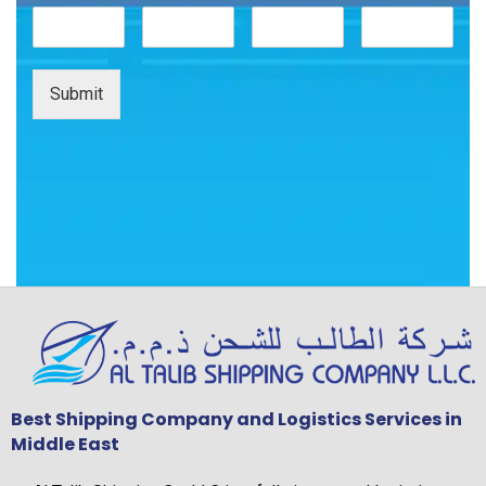
Submit
Best Shipping Company and Logistics Services in
Middle East