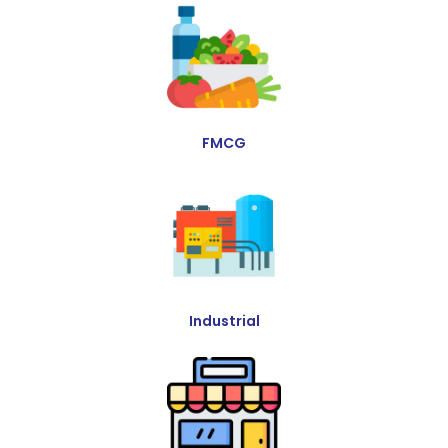
FMCG
Industrial