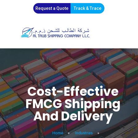
Request a Quote
Track & Trace
Cost-Effective
FMCG Shipping
And Delivery
Home
»
Industries
»