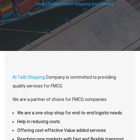
Cost-Effective FMCG Shipping and Delivery
Al Talib Shipping
Company is committed to providing
quality services for FMCG.
We are a partner of choice for FMCG companies
We are a one-stop-shop for end-to-end logistic needs
Help in reducing costs
Offering cost-effective Value added services
Reaching new markets with fast and flexible transport