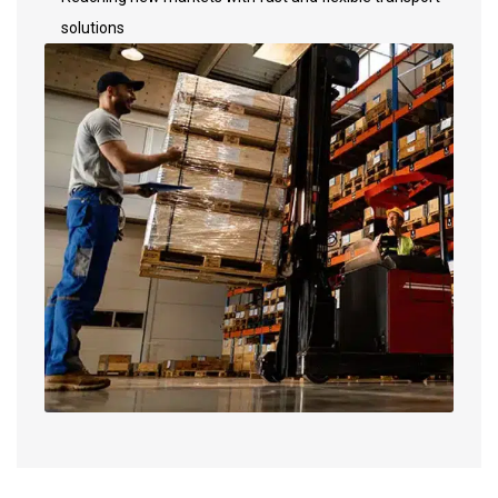
solutions