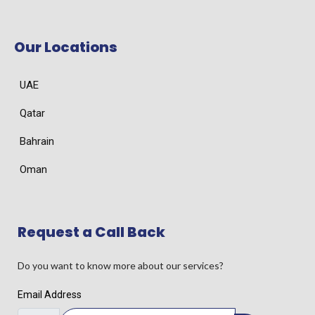
Our Locations
UAE
Qatar
Bahrain
Oman
Request a Call Back
Do you want to know more about our services?
Email Address