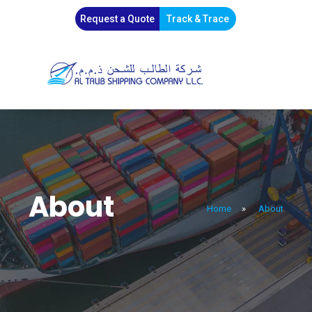
Request a Quote
Track & Trace
About
Home
»
About