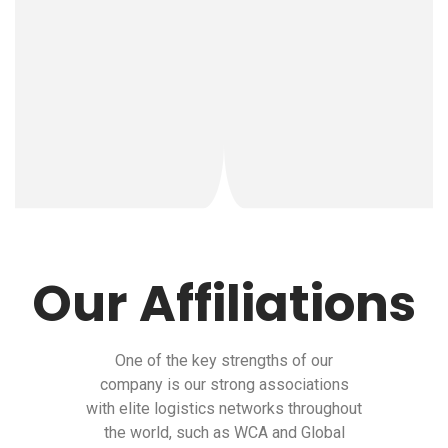
Our Affiliations
One of the key strengths of our
company is our strong associations
with elite logistics networks throughout
the world, such as WCA and Global