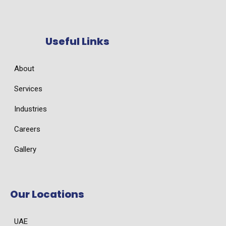
Useful Links
About
Services
Industries
Careers
Gallery
Our Locations
UAE