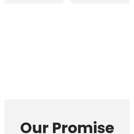
Our Promise