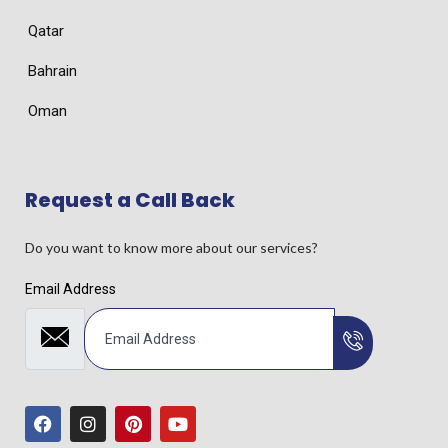
Qatar
Bahrain
Oman
Request a Call Back
Do you want to know more about our services?
Email Address