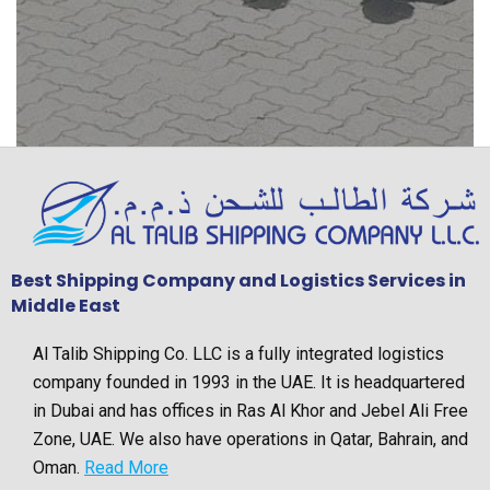
Best Shipping Company and Logistics Services in
Middle East
Al Talib Shipping Co. LLC is a fully integrated logistics
company founded in 1993 in the UAE. It is headquartered
in Dubai and has offices in Ras Al Khor and Jebel Ali Free
Zone, UAE. We also have operations in Qatar, Bahrain, and
Oman.
Read More