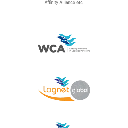
Affinity Alliance etc.