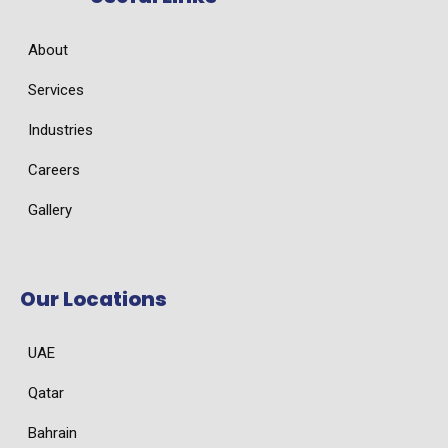
About
Services
Industries
Careers
Gallery
Our Locations
UAE
Qatar
Bahrain