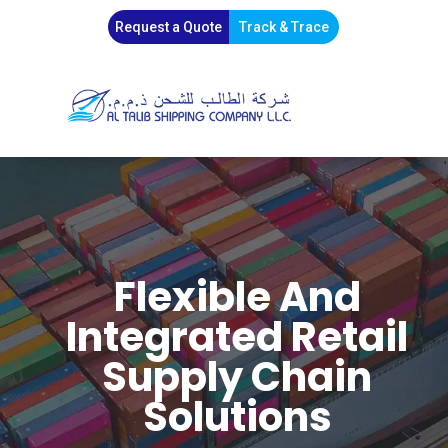
Request a Quote
Track & Trace
Flexible And
Integrated Retail
Supply Chain
Solutions