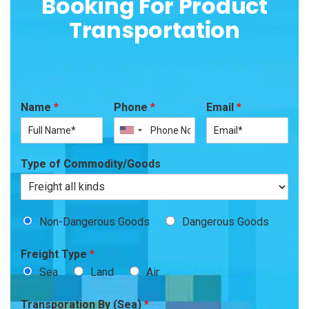
Booking For Product
Transportation
Name
*
Phone
*
Email
*
Type of Commodity/Goods
Non-Dangerous Goods
Dangerous Goods
Freight Type
*
Sea
Land
Air
Transporation By (Sea)
*