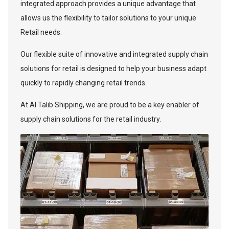
integrated approach provides a unique advantage that
allows us the flexibility to tailor solutions to your unique
Retail needs.
Our flexible suite of innovative and integrated supply chain
solutions for retail is designed to help your business adapt
quickly to rapidly changing retail trends.
At Al Talib Shipping, we are proud to be a key enabler of
supply chain solutions for the retail industry.