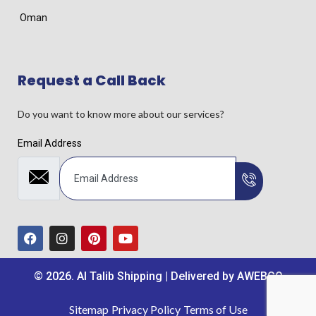
Oman
Request a Call Back
Do you want to know more about our services?
Email Address
© 2026. Al Talib Shipping | Delivered by
AWEBCO
Sitemap
Privacy Policy
Terms of Use