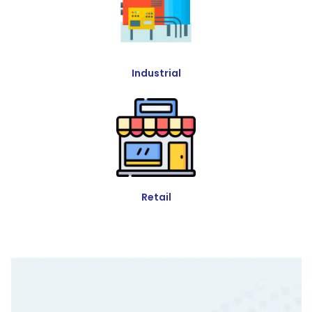
Industrial
Retail