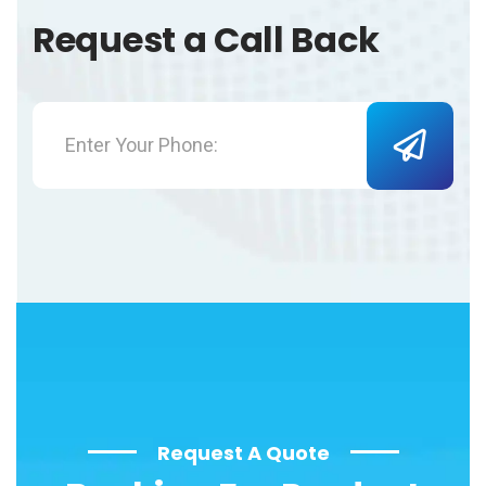
Request a Call Back
Request A Quote