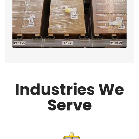
Industries We
Serve