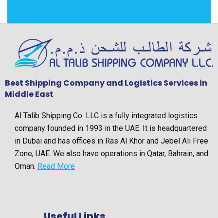
Best Shipping Company and Logistics Services in
Middle East
Al Talib Shipping Co. LLC is a fully integrated logistics
company founded in 1993 in the UAE. It is headquartered
in Dubai and has offices in Ras Al Khor and Jebel Ali Free
Zone, UAE. We also have operations in Qatar, Bahrain, and
Oman.
Read More
Useful Links