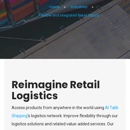
Home
»
Industries
»
Flexible and Integrated Retail Supply
Reimagine Retail
Logistics
Access products from anywhere in the world using
Al Talib
Shipping
‘s logistics network. Improve flexibility through our
logistics solutions and related value-added services. Our