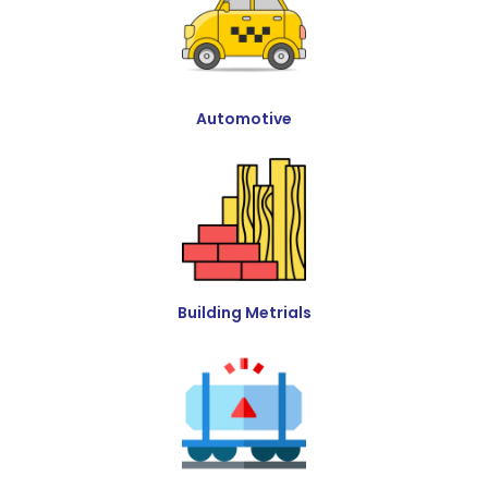
Automotive
Building Metrials