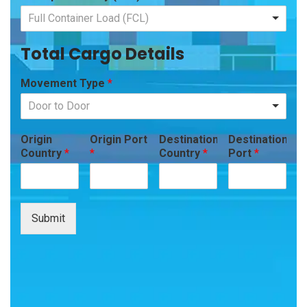
Full Container Load (FCL)
Total Cargo Details
Movement Type
*
Door to Door
Origin
Origin Port
Destination
Destination
Country
*
*
Country
*
Port
*
Submit