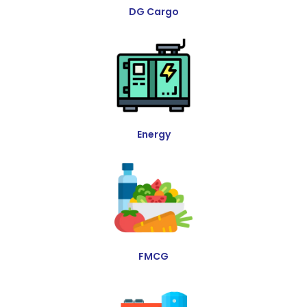
DG Cargo
Energy
FMCG