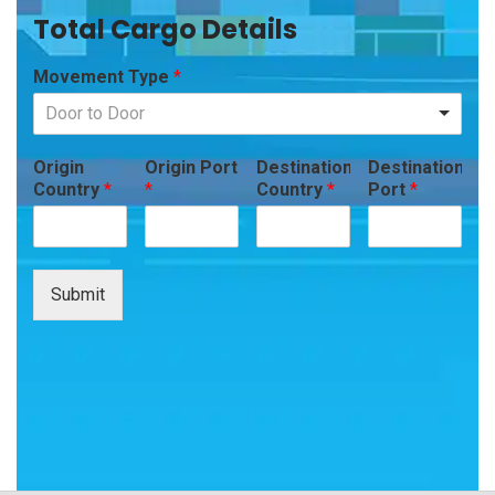
Total Cargo Details
Movement Type
*
Door to Door
Origin
Origin Port
Destination
Destination
Country
*
*
Country
*
Port
*
Submit