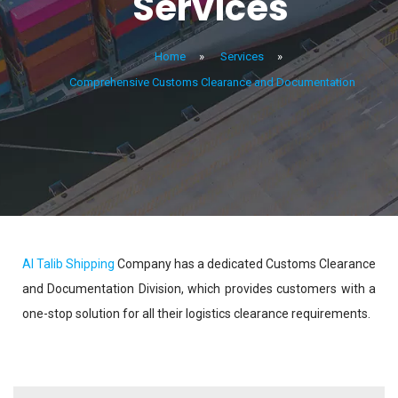
Services
Home
»
Services
»
Comprehensive Customs Clearance and Documentation
Al Talib Shipping
Company has a dedicated Customs Clearance
and Documentation Division, which provides customers with a
one-stop solution for all their logistics clearance requirements.