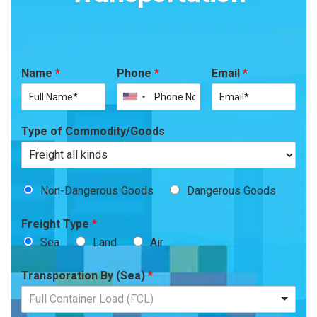
Name
*
Phone
*
Email
*
Type of Commodity/Goods
Non-Dangerous Goods
Dangerous Goods
Freight Type
*
Sea
Land
Air
Transporation By (Sea)
*
Full Container Load (FCL)