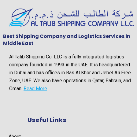
Best Shipping Company and Logistics Services in
Middle East
Al Talib Shipping Co. LLC is a fully integrated logistics
company founded in 1993 in the UAE. It is headquartered
in Dubai and has offices in Ras Al Khor and Jebel Ali Free
Zone, UAE. We also have operations in Qatar, Bahrain, and
Oman.
Read More
Useful Links
About