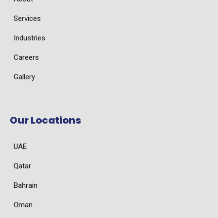
Services
Industries
Careers
Gallery
Our Locations
UAE
Qatar
Bahrain
Oman