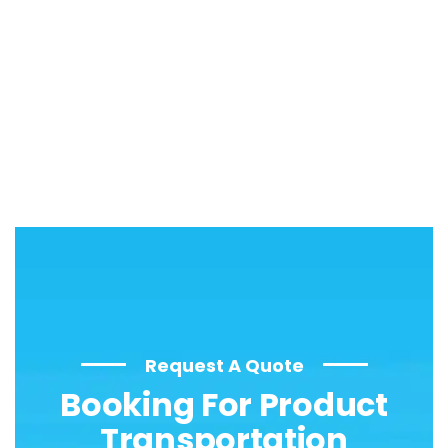
Request A Quote
Booking For Product
Transportation