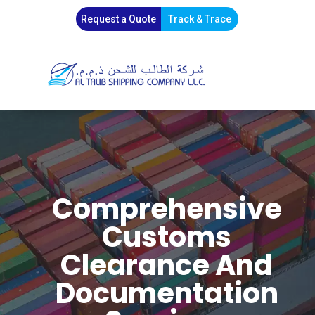
Request a Quote
Track & Trace
Comprehensive
Customs
Clearance And
Documentation